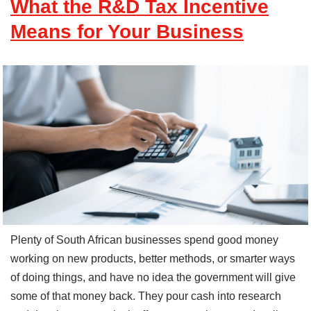
What the R&D Tax Incentive
Means for Your Business
Plenty of South African businesses spend good money
working on new products, better methods, or smarter ways
of doing things, and have no idea the government will give
some of that money back. They pour cash into research