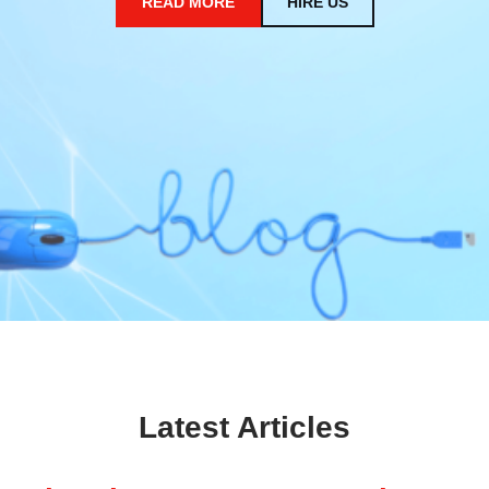
READ MORE
HIRE US
Latest Articles