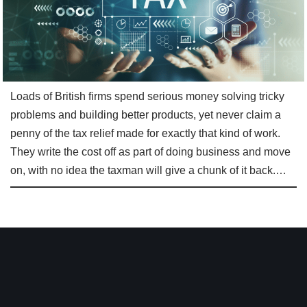
Loads of British firms spend serious money solving tricky
problems and building better products, yet never claim a
penny of the tax relief made for exactly that kind of work.
They write the cost off as part of doing business and move
on, with no idea the taxman will give a chunk of it back.…