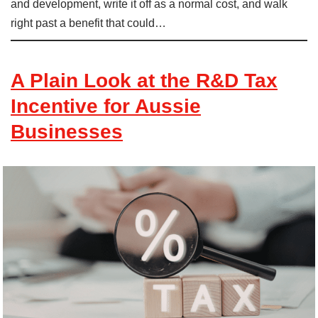
and development, write it off as a normal cost, and walk
right past a benefit that could…
A Plain Look at the R&D Tax
Incentive for Aussie
Businesses