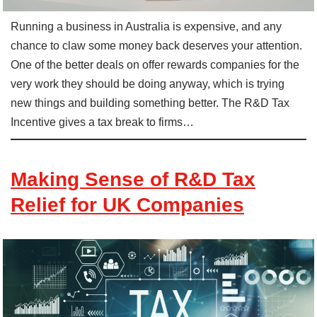
Running a business in Australia is expensive, and any
chance to claw some money back deserves your attention.
One of the better deals on offer rewards companies for the
very work they should be doing anyway, which is trying
new things and building something better. The R&D Tax
Incentive gives a tax break to firms…
Making Sense of R&D Tax
Relief for UK Companies