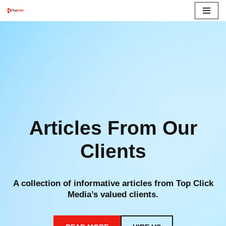
Skip
to
content
Articles From Our
Clients
A collection of informative articles from Top Click
Media’s valued clients.